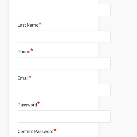
*
Last Name
*
Phone
*
Email
*
Password
*
Confirm Password