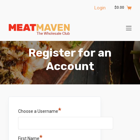
S
Login
$
0.00
k
i
p
t
o
Register for an
c
o
Account
n
t
e
n
t
*
Choose a Username
*
First Name