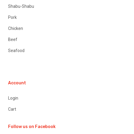
Shabu-Shabu
Pork
Chicken
Beef
Seafood
Account
Login
Cart
Follow us on Facebook