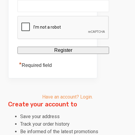
*
Required field
Have an account? Login.
Create your account to
Save your address
Track your order history
Be informed of the latest promotions