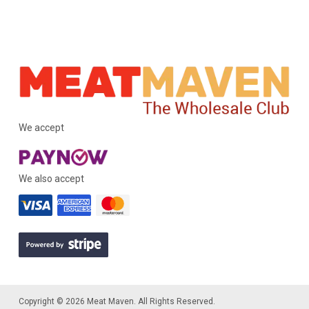
We accept
We also accept
Copyright © 2026 Meat Maven. All Rights Reserved.