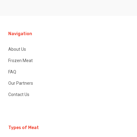
Navigation
About Us
Frozen Meat
FAQ
Our Partners
Contact Us
Types of Meat