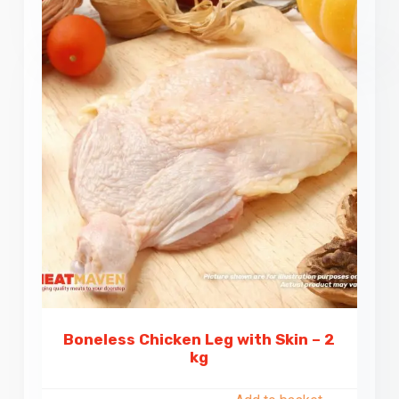
Boneless Chicken Leg with Skin – 2
kg