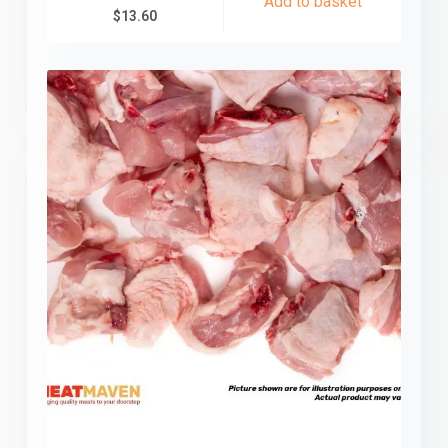
Add to basket
$
13.60