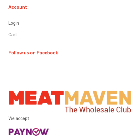
Account
Login
Cart
Follow us on Facebook
We accept