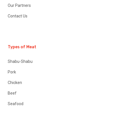
Our Partners
Contact Us
Types of Meat
Shabu-Shabu
Pork
Chicken
Beef
Seafood