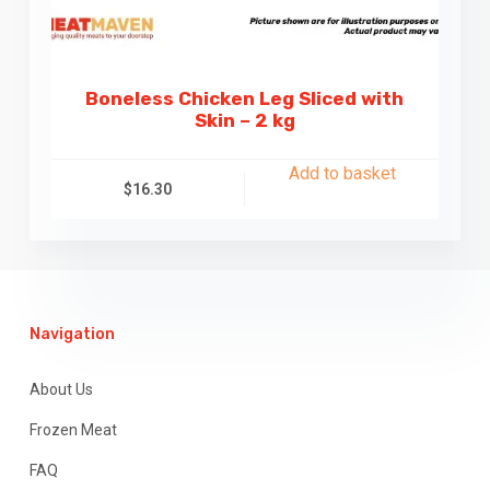
Boneless Chicken Leg Sliced with
Skin – 2 kg
Add to basket
$
16.30
Navigation
About Us
Frozen Meat
FAQ