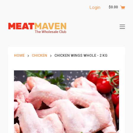
S
Login
$
0.00
k
i
p
t
o
c
HOME
CHICKEN
CHICKEN WINGS WHOLE - 2 KG
o
n
t
e
n
t