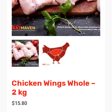
Chicken Wings Whole –
2 kg
$
15.80