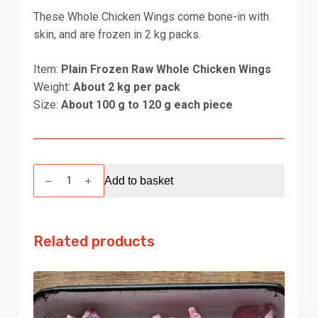
These Whole Chicken Wings come bone-in with
skin, and are frozen in 2 kg packs.
Item:
Plain Frozen Raw Whole Chicken Wings
Weight:
About 2 kg per pack
Size:
About 100 g to 120 g each piece
Chicken
Add to basket
Wings
Whole
-
Related products
2
kg
quantity