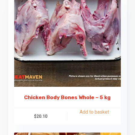
Chicken Body Bones Whole – 5 kg
Add to basket
$
20.10