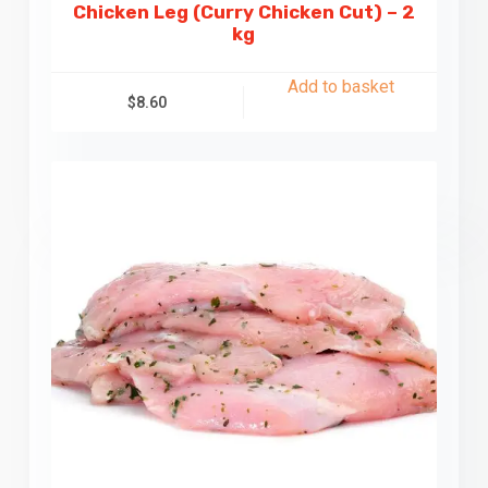
Chicken Leg (Curry Chicken Cut) – 2
kg
Add to basket
$
8.60