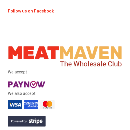
Follow us on Facebook
We accept
We also accept