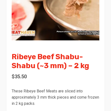
Ribeye Beef Shabu-
Shabu (~3 mm) – 2 kg
$
35.50
These Ribeye Beef Meats are sliced into
approximately 3 mm thick pieces and come frozen
in 2 kg packs.