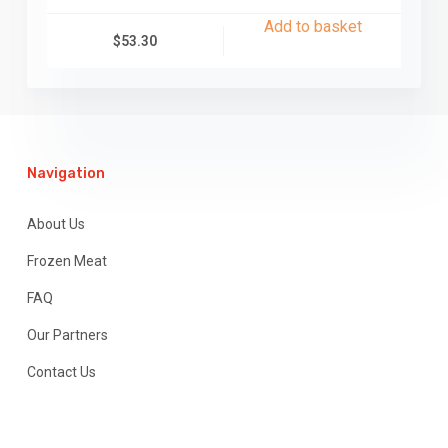
Add to basket
$
53.30
Navigation
About Us
Frozen Meat
FAQ
Our Partners
Contact Us