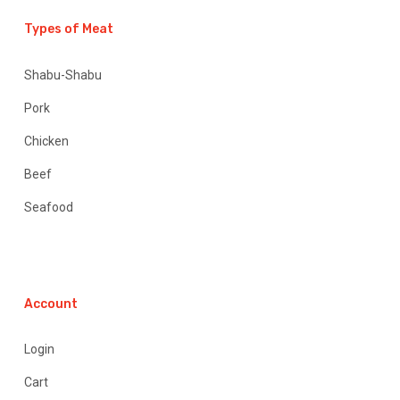
Types of Meat
Shabu-Shabu
Pork
Chicken
Beef
Seafood
Account
Login
Cart