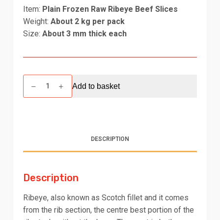
Item:
Plain Frozen Raw Ribeye Beef Slices
Weight:
About 2 kg per pack
Size:
About 3 mm thick each
Ribeye
Add to basket
Beef
Shabu-
Shabu
(~3
mm)
DESCRIPTION
-
2
kg
Description
quantity
Ribeye, also known as Scotch fillet and it comes
from the rib section, the centre best portion of the