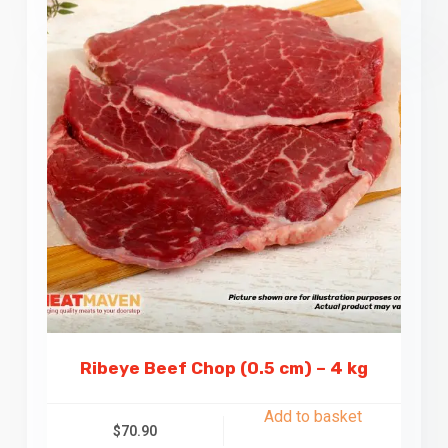
Ribeye Beef Chop (0.5 cm) – 4 kg
Add to basket
$
70.90