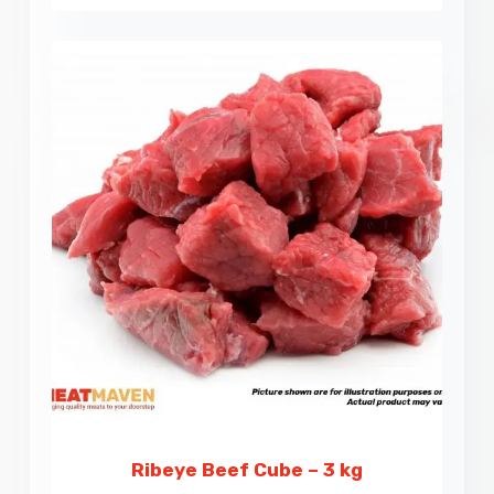
Ribeye Beef Cube – 3 kg