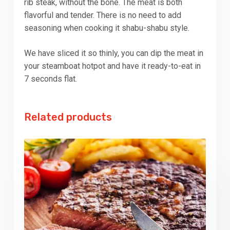
rib steak, without the bone. The meat is both
flavorful and tender. There is no need to add
seasoning when cooking it shabu-shabu style.
We have sliced it so thinly, you can dip the meat in
your steamboat hotpot and have it ready-to-eat in
7 seconds flat.
Related products