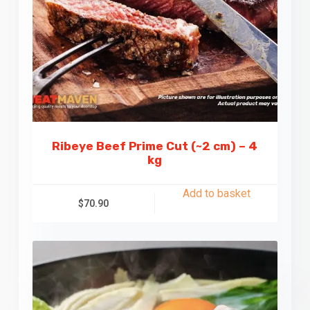
Ribeye Beef Prime Cut (~2 cm) – 4
kg
Add to basket
$
70.90