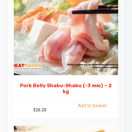
Pork Belly Shabu-Shabu (~3 mm) – 2
kg
Add to basket
$
26.20