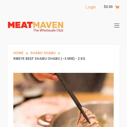
S
Login
$
0.00
k
i
p
t
o
c
HOME
SHABU-SHABU
o
RIBEYE BEEF SHABU-SHABU (~3 MM) - 2 KG
n
t
e
n
t